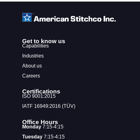
Get to know us
Capabilities
Industries
About us
Careers
Certifications
ISO 9001:2015
IATF 16949:2016 (TÜV)
Office Hours
Monday
7:15-4:15
Tuesday
7:15-4:15