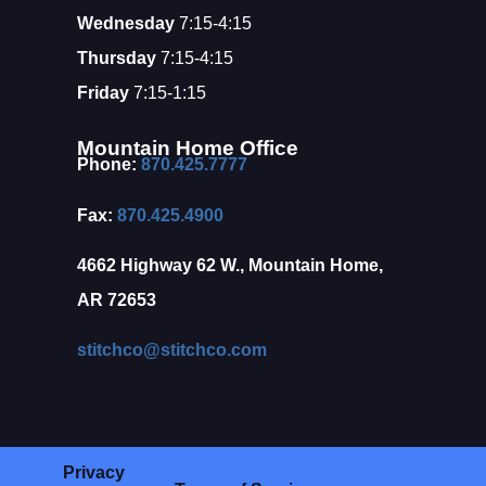
Wednesday
7:15-4:15
Thursday
7:15-4:15
Friday
7:15-1:15
Mountain Home Office
Phone:
870.425.7777
Fax:
870.425.4900
4662 Highway 62 W., Mountain Home,
AR 72653
stitchco@stitchco.com
Privacy