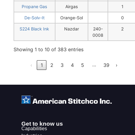
Propane Gas
Airgas
1
De-Solv-It
Orange-Sol
0
S224 Black Ink
Nazdar
240-
2
0008
Showing 1 to 10 of 383 entries
…
‹
1
2
3
4
5
39
›
Get to know us
Capabilities