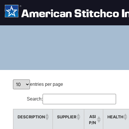
entries per page
Search:
ASI
DESCRIPTION
SUPPLIER
HEALTH
P/N