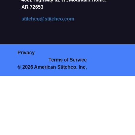
AR 72653
stitchco@stitchco.com
Privacy
Terms of Service
© 2026 American Stitchco, Inc.