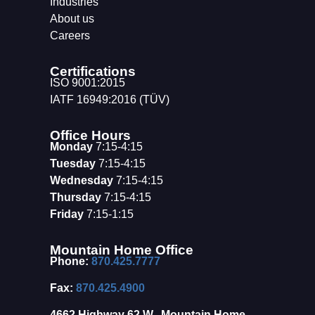
Industries
About us
Careers
Certifications
ISO 9001:2015
IATF 16949:2016 (TÜV)
Office Hours
Monday
7:15-4:15
Tuesday
7:15-4:15
Wednesday
7:15-4:15
Thursday
7:15-4:15
Friday
7:15-1:15
Mountain Home Office
Phone:
870.425.7777
Fax:
870.425.4900
4662 Highway 62 W., Mountain Home,