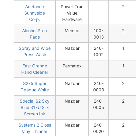
Acetone /
Powell True
2
Sunnyside
Value
Corp.
Hardware
Alcohol Prep
Memco
100-
2
Pads
0013
Spray and Wipe
Nazdar
240-
1
Press Wash
1002
Fast Orange
Permatex
1
Hand Cleaner
S275 Super
Nazdar
240-
2
Opaque White
0003
Special S2 Sky
Nazdar
240-
2
Blue 317U Silk
0005
Screen Ink
Systems 2 Gloss
Nazdar
240-
2
Vinyl Thinner
0020